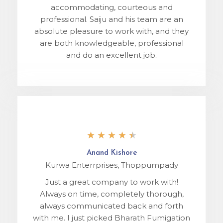
accommodating, courteous and
professional. Saiju and his team are an
absolute pleasure to work with, and they
are both knowledgeable, professional
and do an excellent job.
★
★
★
★
★
Anand Kishore
Kurwa Enterrprises, Thoppumpady
Just a great company to work with!
Always on time, completely thorough,
always communicated back and forth
with me. I just picked Bharath Fumigation