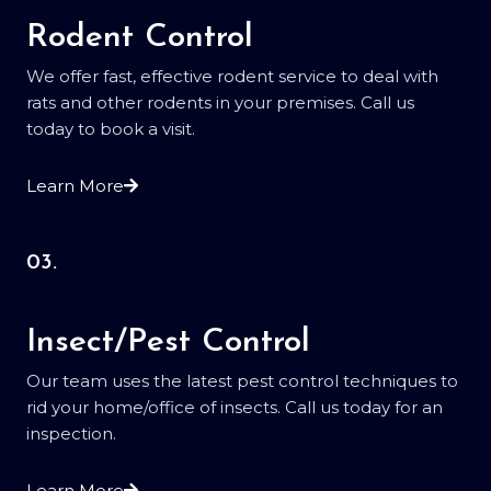
Rodent Control
We offer fast, effective rodent service to deal with
rats and other rodents in your premises. Call us
today to book a visit.
Learn More
03.
Insect/Pest Control
Our team uses the latest pest control techniques to
rid your home/office of insects. Call us today for an
inspection.
Learn More