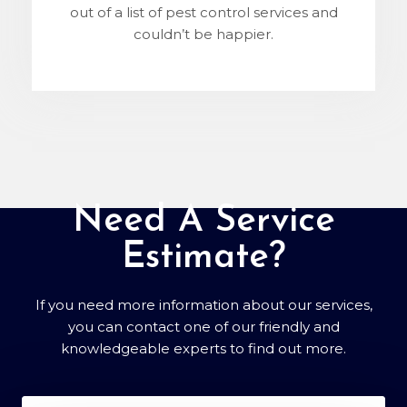
out of a list of pest control services and
couldn’t be happier.
Need A Service
Estimate?
If you need more information about our services,
you can contact one of our friendly and
knowledgeable experts to find out more.