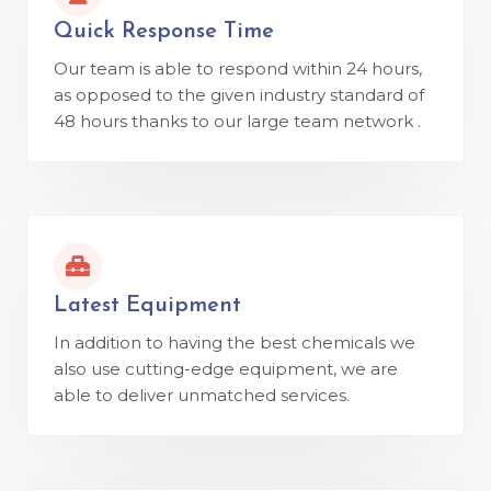
Quick Response Time
Our team is able to respond within 24 hours,
as opposed to the given industry standard of
48 hours thanks to our large team network .
Latest Equipment
In addition to having the best chemicals we
also use cutting-edge equipment, we are
able to deliver unmatched services.