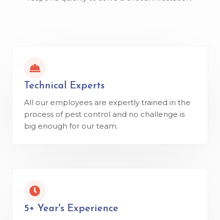
Technical Experts
All our employees are expertly trained in the
process of pest control and no challenge is
big enough for our team.
5+ Year's Experience