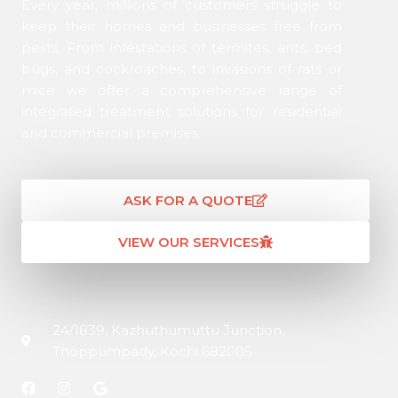
Every year, millions of customers struggle to
keep their homes and businesses free from
pests. From infestations of termites, ants, bed
bugs, and cockroaches, to invasions of rats or
mice we offer a comprehensive range of
integrated treatment solutions for residential
and commercial premises.
ASK FOR A QUOTE
VIEW OUR SERVICES
24/1839, Kazhuthumuttu Junction,
Thoppumpady, Kochi 682005