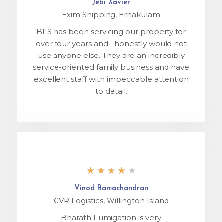
Jebi Xavier
Exim Shipping, Ernakulam
BFS has been servicing our property for
over four years and I honestly would not
use anyone else. They are an incredibly
service-oriented family business and have
excellent staff with impeccable attention
to detail.
★
★
★
★
★
Vinod Ramachandran
GVR Logistics, Willington Island
Bharath Fumigation is very