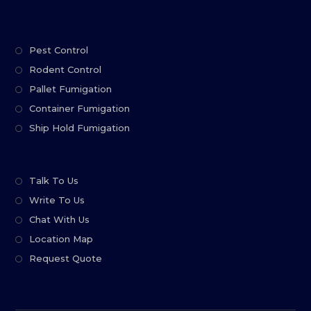
Pest Control
Rodent Control
Pallet Fumigation
Container Fumigation
Ship Hold Fumigation
Talk To Us
Write To Us
Chat With Us
Location Map
Request Quote