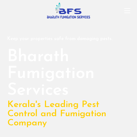
Keep your properties safe from damaging pests.
Bharath
Fumigation
Services
Kerala's Leading Pest
Control and Fumigation
Company