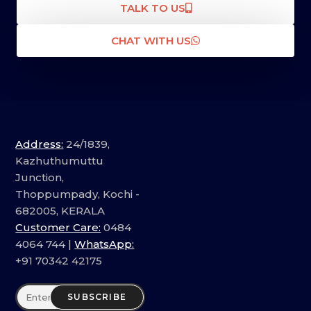
TALK TO US
CHAT WITH US
Address:
24/1839,
Kazhuthumuttu
Junction,
Thoppumpady, Kochi -
682005, KERALA
Customer Care:
0484
4064 744 |
WhatsApp:
+91 70342 42175
SUBSCRIBE