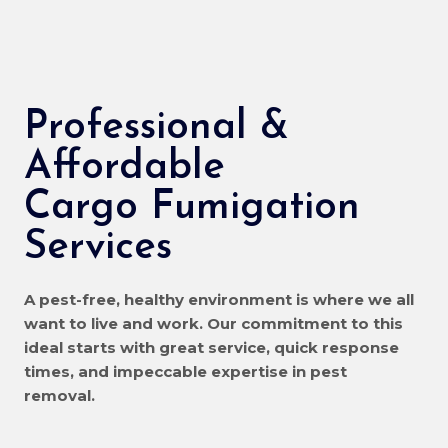
Professional &
Affordable
Cargo Fumigation
Services
A pest-free, healthy environment is where we all
want to live and work. Our commitment to this
ideal starts with great service, quick response
times, and impeccable expertise in pest
removal.