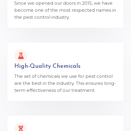
Since we opened our doors in 2015, we have
become one of the most respected names in
the pest control industry.
High-Quality Chemicals
The set of chemicals we use for pest control
are the best in the industry. This ensures long-
term effectiveness of our treatment.