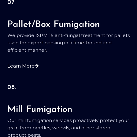
07.
Pallet/Box Fumigation
We provide ISPM 15 anti-fungal treatment for pallets
used for export packing in a time-bound and
efficient manner.
Learn More
08.
Mill Fumigation
Our mill fumigation services proactively protect your
grain from beetles, weevils, and other stored
product pests.