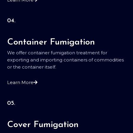
04.
Container Fumigation
We offer container fumigation treatment for
exporting and importing containers of commodities
or the container itself.
Learn More
05.
Cover Fumigation