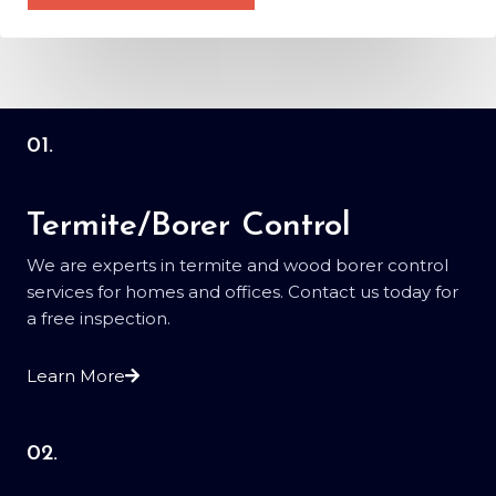
M
*
e
s
s
a
g
01.
e
*
Termite/Borer Control
We are experts in termite and wood borer control
services for homes and offices. Contact us today for
a free inspection.
Learn More
02.