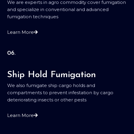
We are experts in agro commodity cover fumigation
and specialize in conventional and advanced
fumigation techniques
Learn More
06.
Ship Hold Fumigation
We also fumigate ship cargo holds and
compartments to prevent infestation by cargo
deteriorating insects or other pests
Learn More