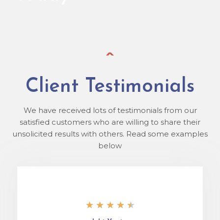
Client Testimonials
We have received lots of testimonials from our
satisfied customers who are willing to share their
unsolicited results with others. Read some examples
below
★
★
★
★
★