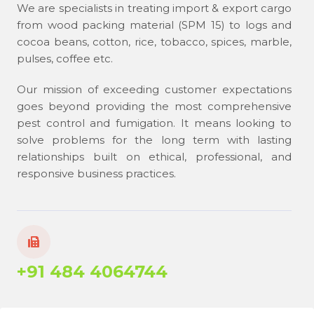
We are specialists in treating import & export cargo
from wood packing material (SPM 15) to logs and
cocoa beans, cotton, rice, tobacco, spices, marble,
pulses, coffee etc.
Our mission of exceeding customer expectations
goes beyond providing the most comprehensive
pest control and fumigation. It means looking to
solve problems for the long term with lasting
relationships built on ethical, professional, and
responsive business practices.
+91 484 4064744