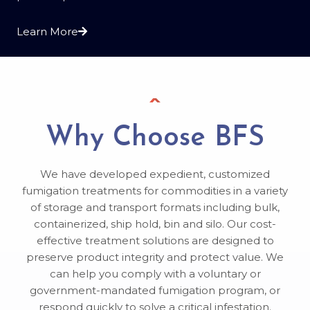
Learn More
Why Choose BFS
We have developed expedient, customized
fumigation treatments for commodities in a variety
of storage and transport formats including bulk,
containerized, ship hold, bin and silo. Our cost-
effective treatment solutions are designed to
preserve product integrity and protect value. We
can help you comply with a voluntary or
government-mandated fumigation program, or
respond quickly to solve a critical infestation.