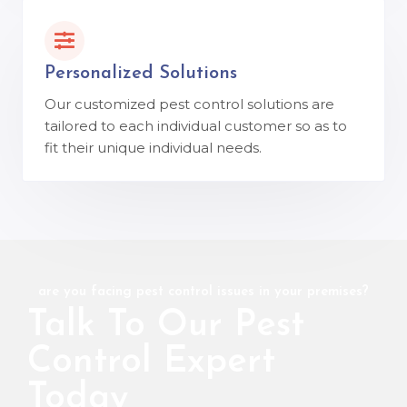
Personalized Solutions
Our customized pest control solutions are
tailored to each individual customer so as to
fit their unique individual needs.
are you facing pest control issues in your premises?
Talk To Our Pest
Control Expert
Today